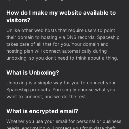
How do I make my website available to
visitors?
Unlike other web hosts that require users to point
their domain to hosting via DNS records, Spaceship
takes care of all that for you. Your domain and
hosting plan will connect automatically during
unboxing, so you don’t need to think about a thing.
What is Unboxing?
Unboxing is a simple way for you to connect your
Spaceship products. You simply choose what you
want to connect, and we do the rest.
What is encrypted email?
Whether you use your email for personal or business
needs, encryption will protect you from data theft.