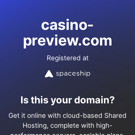
casino-
preview.com
Registered at
Is this your domain?
Get it online with cloud-based Shared
Hosting, complete with high-