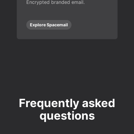
Encrypted branded email.
Explore Spacemail
Frequently asked
questions