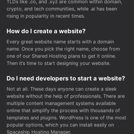
TLDs like .co, and .xyz are common within domain,
crypto, and tech communities, while .ai has been
rising in popularity in recent times.
How do I create a website?
Every great website name starts with a domain
name. Once you pick the right name, choose from
one of our Shared Hosting plans to get it online.
Then it’s time to start designing your website.
Do I need developers to start a website?
Not at all. These days anyone can create a sleek
website without the help of professionals. There are
multiple content management systems available
online that simplify the process with thousands of
templates and plugins. WordPress is one of the most
popular options, which you can install easily on
Spaceship Hosting Manager.