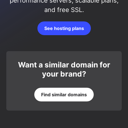
performance servers, scalable plans,
and free SSL.
See hosting plans
Want a similar domain for
your brand?
Find similar domains