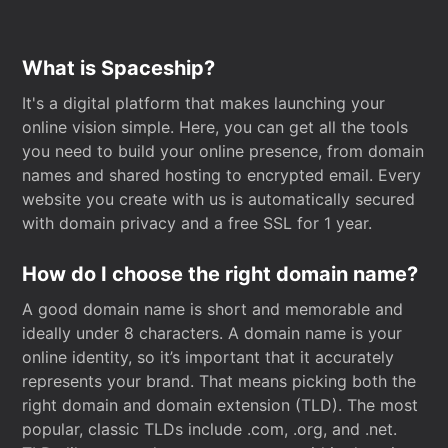
What is Spaceship?
It's a digital platform that makes launching your
online vision simple. Here, you can get all the tools
you need to build your online presence, from domain
names and shared hosting to encrypted email. Every
website you create with us is automatically secured
with domain privacy and a free SSL for 1 year.
How do I choose the right domain name?
A good domain name is short and memorable and
ideally under 8 characters. A domain name is your
online identity, so it’s important that it accurately
represents your brand. That means picking both the
right domain and domain extension (TLD). The most
popular, classic TLDs include .com, .org, and .net.