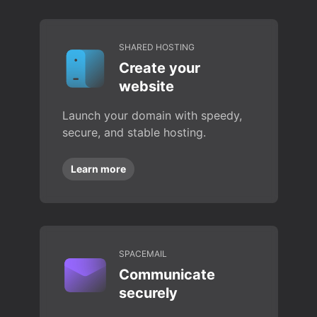
SHARED HOSTING
Create your
website
Launch your domain with speedy,
secure, and stable hosting.
Learn more
SPACEMAIL
Communicate
securely