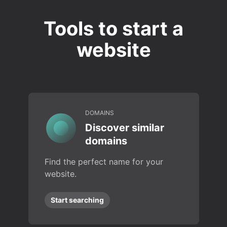
Tools to start a
website
DOMAINS
Discover similar
domains
Find the perfect name for your
website.
Start searching